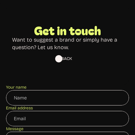
Get in touch
Want to suggest a brand or simply have a 
question? Let us know.
BACK
Your name
Email address
Message