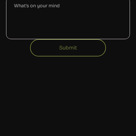
Submit