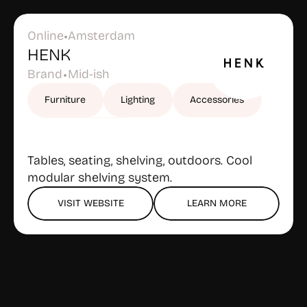
Online
Amsterdam
•
HENK
Brand
Mid-ish
•
Furniture
Lighting
Accessories
Outdoor furniture
Tables, seating, shelving, outdoors. Cool 
modular shelving system.
VISIT WEBSITE
LEARN MORE