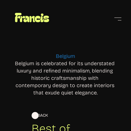
Cities
Belgium
Belgium is celebrated for its understated 
luxury and refined minimalism, blending 
historic craftsmanship with 
contemporary design to create interiors 
that exude quiet elegance.
BACK
Best of