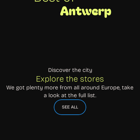
Antwerp
Discover the city
Explore the stores
We got plenty more from all around Europe, take 
a look at the full list.
SEE ALL