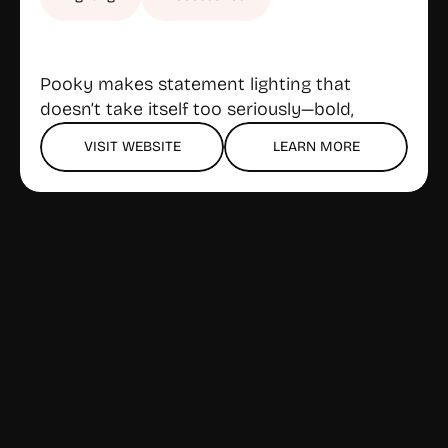
Pooky makes statement lighting that 
doesn’t take itself too seriously—bold, 
playful designs for lamps and shades, all 
VISIT WEBSITE
LEARN MORE
with a refreshingly direct online (and 
Gloucester) showroom experience. Stylish 
but not stuffy, and the prices stay 
approachable.