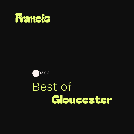
Cities
BACK
Best of
Gloucester