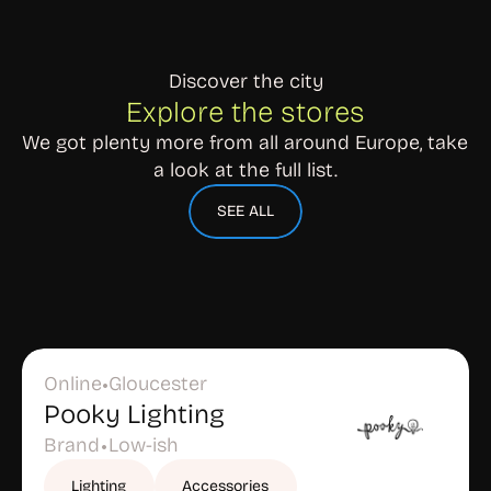
Discover the city
Explore the stores
We got plenty more from all around Europe, take 
a look at the full list.
SEE ALL
Online
Gloucester
•
Pooky Lighting
Brand
Low-ish
•
Lighting
Accessories