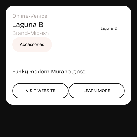
Online
Venice
•
Laguna B
Brand
Mid-ish
•
Accessories
Funky modern Murano glass.
VISIT WEBSITE
LEARN MORE