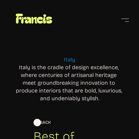
Cities
Italy
Italy is the cradle of design excellence, 
where centuries of artisanal heritage 
meet groundbreaking innovation to 
produce interiors that are bold, luxurious, 
and undeniably stylish.
BACK
Best of