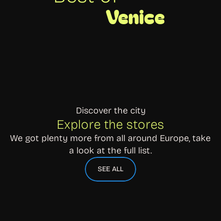
Venice
Discover the city
Explore the stores
We got plenty more from all around Europe, take 
a look at the full list.
SEE ALL