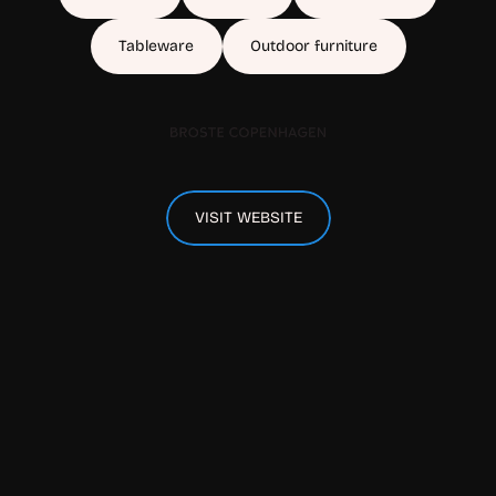
Tableware
Outdoor furniture
VISIT WEBSITE