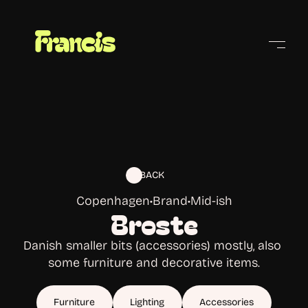
Cities
BACK
Copenhagen
•
Brand
•
Mid-ish
Broste
Danish smaller bits (accessories) mostly, also 
some furniture and decorative items.
Furniture
Lighting
Accessories