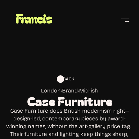
Cities
BACK
London
•
Brand
•
Mid-ish
Case Furniture
Case Furniture does British modernism right—
design-led, contemporary pieces by award-
winning names, without the art-gallery price tag. 
Their furniture and lighting keep things sharp, 