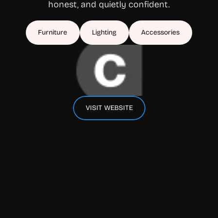
honest, and quietly confident.
Furniture
Lighting
Accessories
VISIT WEBSITE