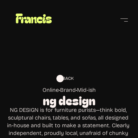
Cities
BACK
Online
•
Brand
•
Mid-ish
ng design
NG DESIGN is for furniture purists—think bold, 
sculptural chairs, tables, and sofas, all designed 
in-house and built to make a statement. Clearly 
independent, proudly local, unafraid of chunky 