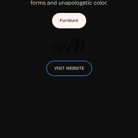
forms and unapologetic color.
Furniture
VISIT WEBSITE