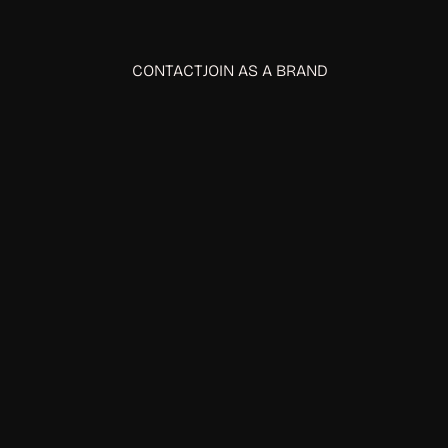
CONTACT
JOIN AS A BRAND