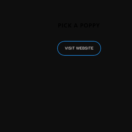
VISIT WEBSITE
 plenty more from all around Europe, take 