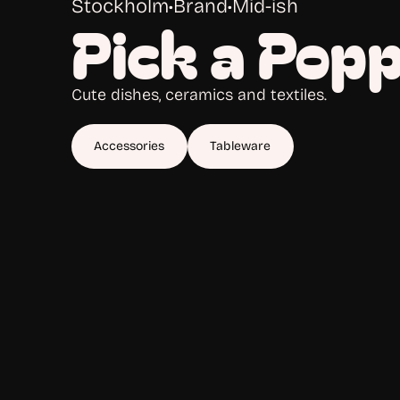
Stockholm
•
Brand
•
Mid-ish
Pick a Pop
Cute dishes, ceramics and textiles.
Accessories
Tableware