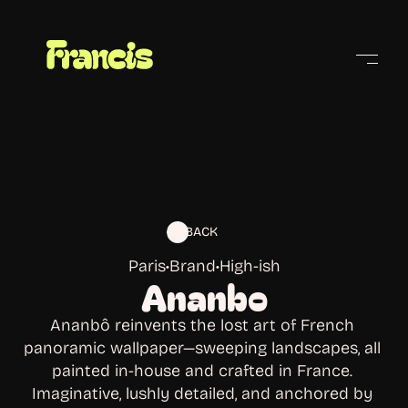
Cities
BACK
Paris
•
Brand
•
High-ish
Ananbo
Ananbô reinvents the lost art of French 
panoramic wallpaper—sweeping landscapes, all 
painted in-house and crafted in France. 
Imaginative, lushly detailed, and anchored by 