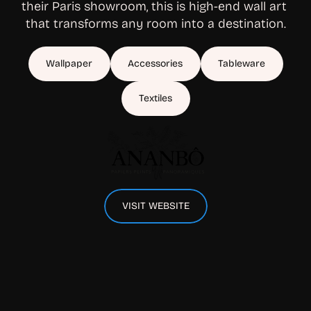
their Paris showroom, this is high-end wall art 
that transforms any room into a destination.
Wallpaper
Accessories
Tableware
Textiles
VISIT WEBSITE