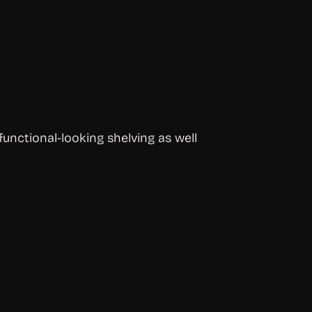
unctional-looking shelving as well 