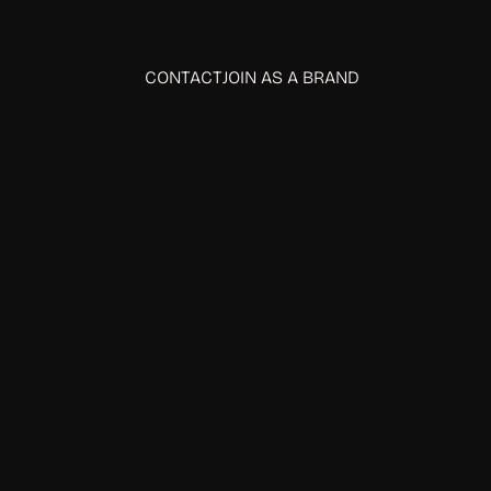
CONTACT
JOIN AS A BRAND