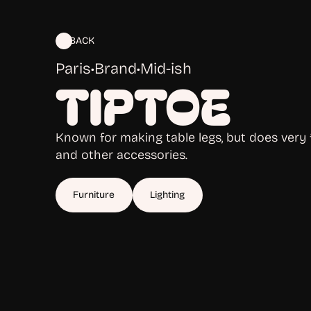
BACK
Paris
•
Brand
•
Mid-ish
TIPTOE
Known for making table legs, but does very f
and other accessories.
Furniture
Lighting