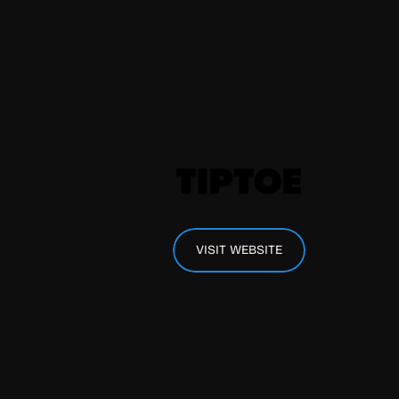
VISIT WEBSITE