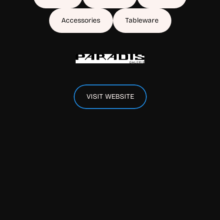
Accessories
Tableware
VISIT WEBSITE