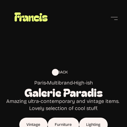
Cities
BACK
Paris
•
Multibrand
•
High-ish
Galerie Paradis
Amazing ultra-contemporary and vintage items. 
Lovely selection of cool stuff.
Vintage
Furniture
Lighting