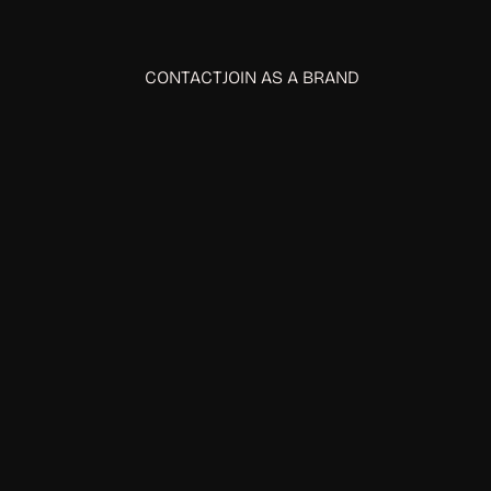
CONTACT
JOIN AS A BRAND