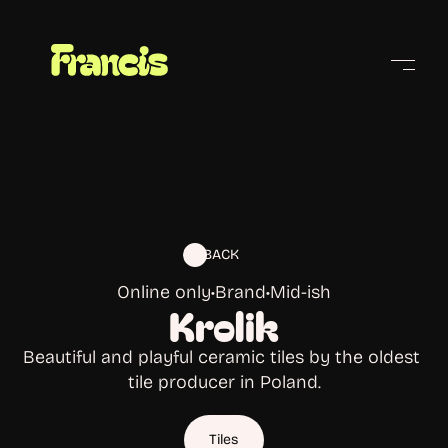
Cities
BACK
Online only
•
Brand
•
Mid-ish
Krolik
Beautiful and playful ceramic tiles by the oldest 
tile producer in Poland.
Tiles