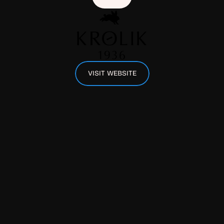
VISIT WEBSITE