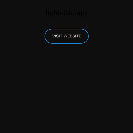
VISIT WEBSITE