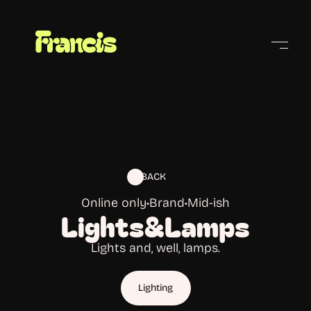
Cities
BACK
Online only
•
Brand
•
Mid-ish
Lights&Lamps
Lights and, well, lamps.
Lighting