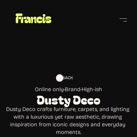
Cities
BACK
Online only
•
Brand
•
High-ish
Dusty Deco
Dusty Deco crafts furniture, carpets, and lighting 
with a luxurious yet raw aesthetic, drawing 
inspiration from iconic designs and everyday 
moments.