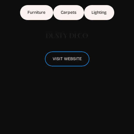
Furniture
Carpets
Lighting
VISIT WEBSITE