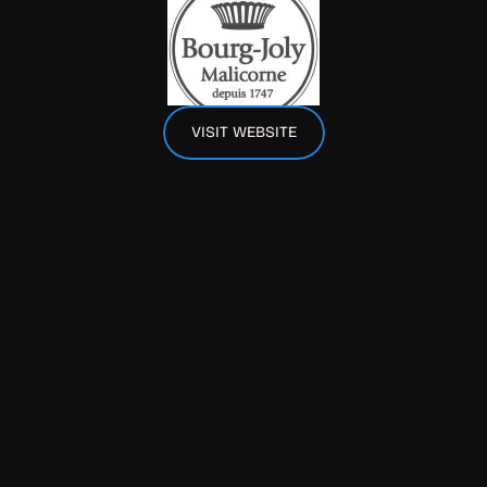
VISIT WEBSITE