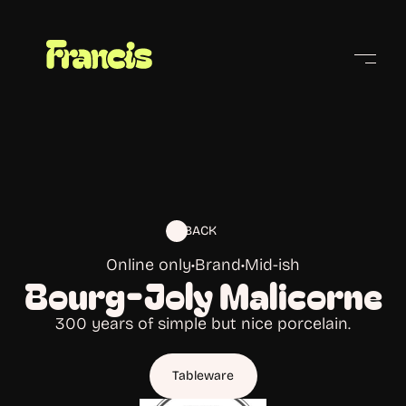
Cities
BACK
Online only
•
Brand
•
Mid-ish
Bourg-Joly Malicorne
300 years of simple but nice porcelain.
Tableware