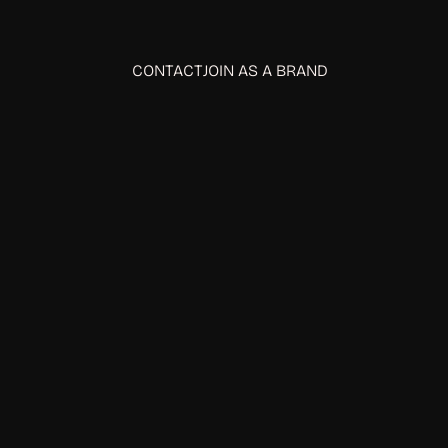
CONTACT
JOIN AS A BRAND