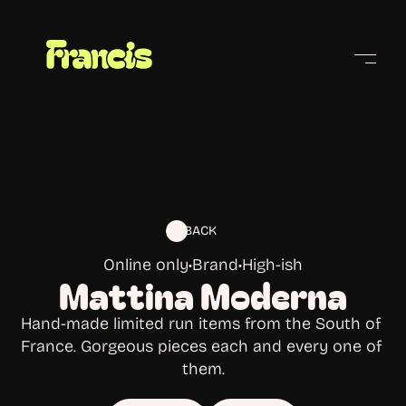
Cities
BACK
Online only
•
Brand
•
High-ish
Mattina Moderna
Hand-made limited run items from the South of 
France. Gorgeous pieces each and every one of 
them.