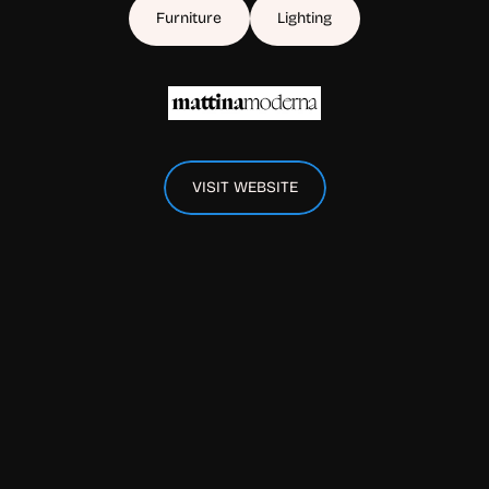
Furniture
Lighting
VISIT WEBSITE