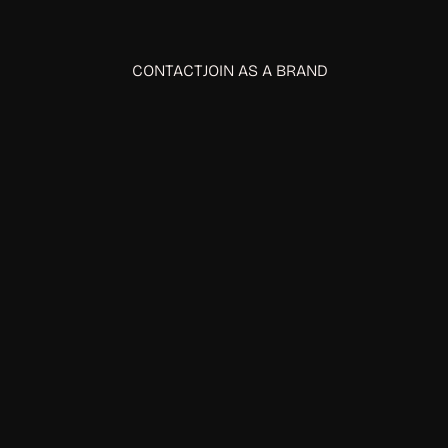
CONTACT
JOIN AS A BRAND