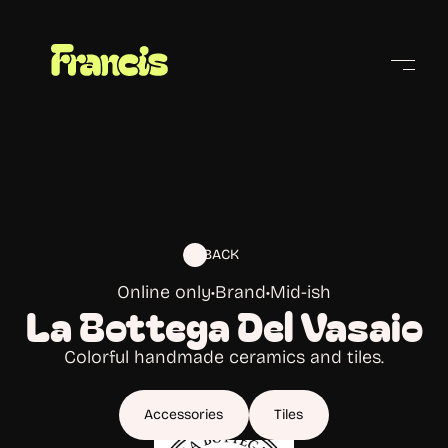
Cities
BACK
Online only
•
Brand
•
Mid-ish
La Bottega Del Vasaio
Colorful handmade ceramics and tiles.
Accessories
Tiles