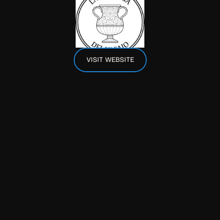
VISIT WEBSITE